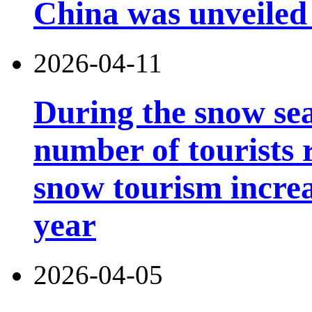
China was unveiled
2026-04-11
During the snow sea
number of tourists r
snow tourism incre
year
2026-04-05