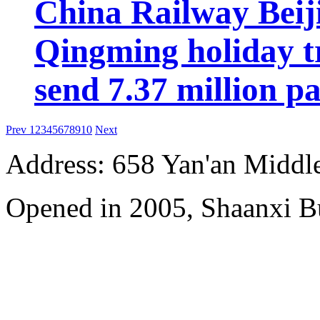
China Railway Beij
Qingming holiday tr
send 7.37 million p
Prev
1
2
3
4
5
6
7
8
9
10
Next
Address: 658 Yan'an Middl
Opened in 2005, Shaanxi B