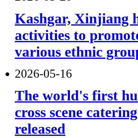
Kashgar, Xinjiang 
activities to prom
various ethnic grou
2026-05-16
The world's first h
cross scene catering
released