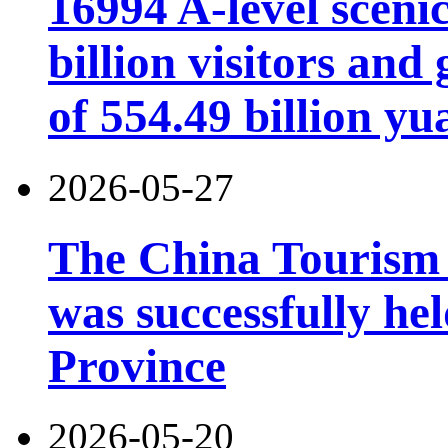
16994 A-level scenic
billion visitors an
of 554.49 billion yu
2026-05-27
The China Tourism
was successfully he
Province
2026-05-20