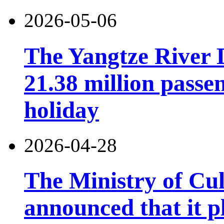
2026-05-06
The Yangtze River 
21.38 million pass
holiday
2026-04-28
The Ministry of Cu
announced that it pl