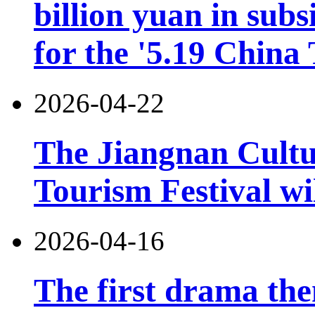
billion yuan in subs
for the '5.19 China
2026-04-22
The Jiangnan Cultu
Tourism Festival wil
2026-04-16
The first drama the