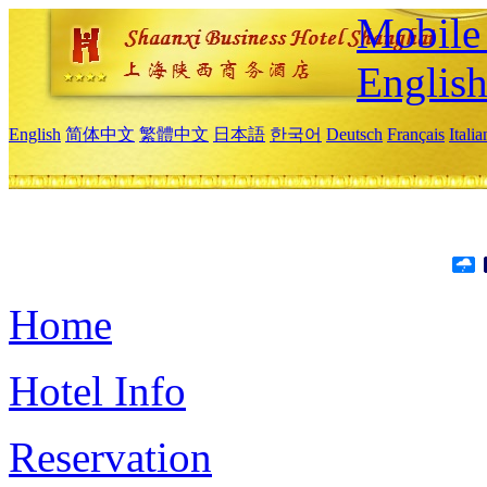
Mobile 
Englis
English
简体中文
繁體中文
日本語
한국어
Deutsch
Français
Itali
Home
Hotel Info
Reservation