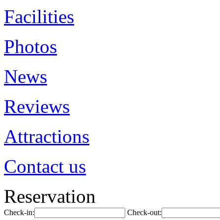
Facilities
Photos
News
Reviews
Attractions
Contact us
Reservation
Check-in:
Check-out: