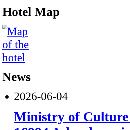
Hotel Map
News
2026-06-04
Ministry of Cultur