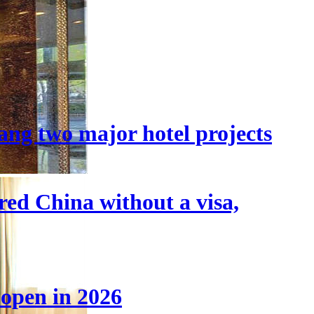
ang two major hotel projects
tered China without a visa,
 open in 2026