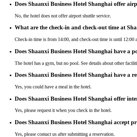
Does Shaanxi Business Hotel Shanghai offer airpo
No, the hotel does not offer airport shuttle service.
What are the check-in and check-out time at Sh
Check-in time is from 14:00, and check-out time is until 12:00
Does Shaanxi Business Hotel Shanghai have a p
The hotel has a gym, but no pool. See details about other facilit
Does Shaanxi Business Hotel Shanghai have a re
Yes, you could have a meal in the hotel.
Does Shaanxi Business Hotel Shanghai offer inter
Yes, please request it when you check in the hotel.
Does Shaanxi Business Hotel Shanghai accept p
Yes, please contact us after submitting a reservation.