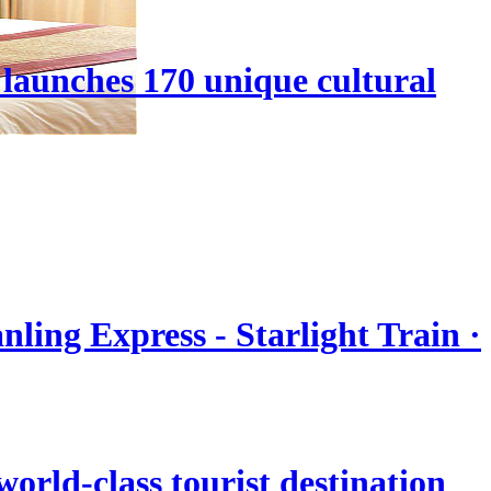
launches 170 unique cultural
nling Express - Starlight Train ·
orld-class tourist destination