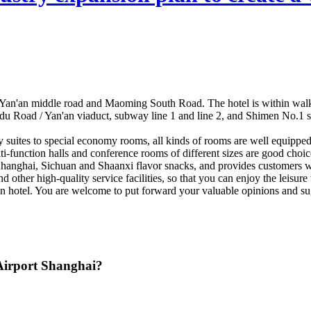
 of Yan'an middle road and Maoming South Road. The hotel is within wa
 Road / Yan'an viaduct, subway line 1 and line 2, and Shimen No.1 stati
ury suites to special economy rooms, all kinds of rooms are well equipp
i-function halls and conference rooms of different sizes are good choice
anghai, Sichuan and Shaanxi flavor snacks, and provides customers wit
other high-quality service facilities, so that you can enjoy the leisure w
reen hotel. You are welcome to put forward your valuable opinions and 
 Airport Shanghai?