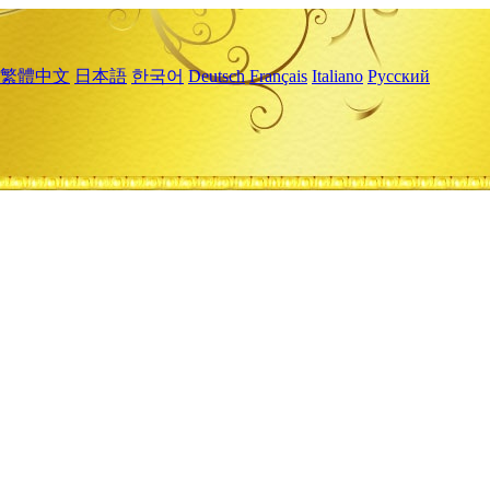
繁體中文
日本語
한국어
Deutsch
Français
Italiano
Русский