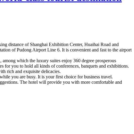
lking distance of Shanghai Exhibition Center, Huaihai Road and
on of Pudong Airport Line 6. It is convenient and fast to the airport
ed, among which the luxury suites enjoy 360 degree prosperous
s for you to hold all kinds of conferences, banquets and exhibitions.
h rich and exquisite delicacies.
hile you are busy. It is your first choice for business travel.
suggestions. The hotel will provide you with more comfortable and