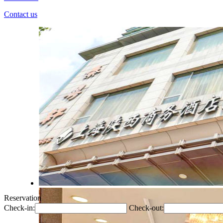
Contact us
Reservation
Check-in:
Check-out: