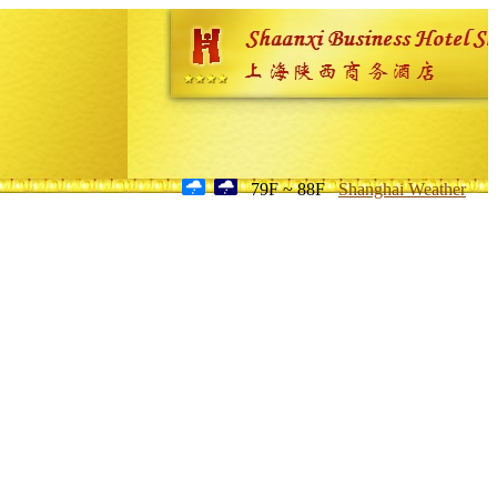
79F ~ 88F
Shanghai Weather