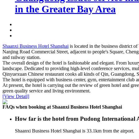
in the Greater Bay Area
Shaanxi Business Hotel Shanghai
is located in the business district
Nanjing Road Commercial Street, adjacent to people's Square, Chengdu
and railway station.
The overall design of the hotel is fashionable and elegant. From lux
landscape. Dedicated to providing high-level conference services, mult
Qinyuexuan Chinese restaurant cooks all kinds of Qin, Guangdong, Sh
The hotel is equipped with business center, gym, entertainment club and 
At present, the hotel is carrying out the review of green hotel and g
green quality service and living environment.
[View Detail]
FAQs when booking at Shaanxi Business Hotel Shanghai
How far is the hotel from Pudong International
Shaanxi Business Hotel Shanghai is 33.1km from the airport.