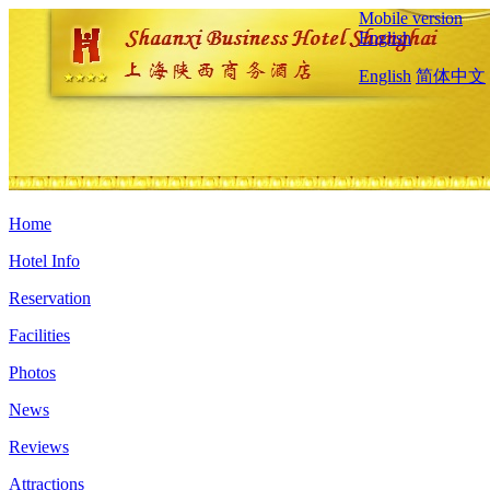
Mobile version
English
English
简体中文
Home
Hotel Info
Reservation
Facilities
Photos
News
Reviews
Attractions