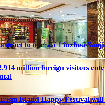
ntract to operate Liuzhou Sanji
 22.914 million foreign visitors en
otal
rism Island Happy Festival will