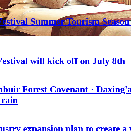
estival Summer Tourism Season 
stival will kick off on July 8th
nbuir Forest Covenant · Daxing'a
train
stry expansion plan to create a w