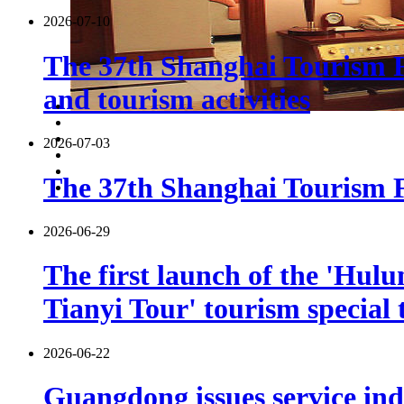
2026-07-10
The 37th Shanghai Tourism F
and tourism activities
2026-07-03
The 37th Shanghai Tourism Fe
2026-06-29
The first launch of the 'Hulu
Tianyi Tour' tourism special 
2026-06-22
Guangdong issues service indu