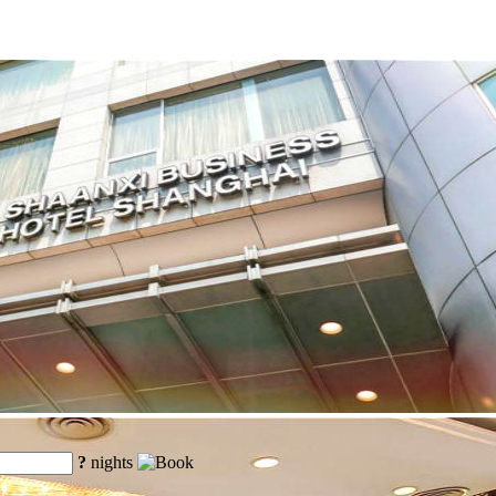
?
nights