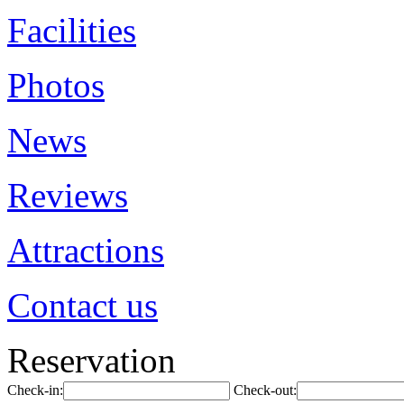
Facilities
Photos
News
Reviews
Attractions
Contact us
Reservation
Check-in:
Check-out: