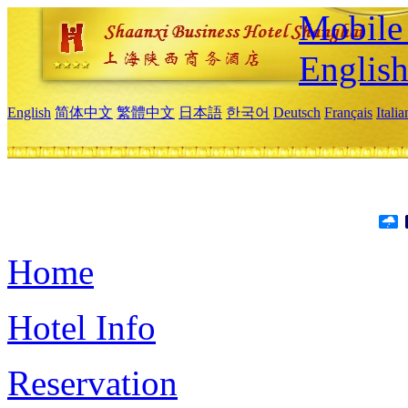
Mobile 
Englis
English
简体中文
繁體中文
日本語
한국어
Deutsch
Français
Itali
Home
Hotel Info
Reservation