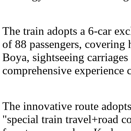
The train adopts a 6-car exc
of 88 passengers, covering 
Boya, sightseeing carriages 
comprehensive experience c
The innovative route adopts
"special train travel+road 