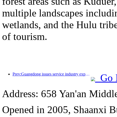
forest areas such as Kudue
multiple landscapes includin
wetlands, and the Hulu trib
of tourism.
Prev:Guangdong issues service industry expansion plan to create a world-class tourist destination in the Greater Bay Area
Go 
Address: 658 Yan'an Middl
Opened in 2005, Shaanxi B