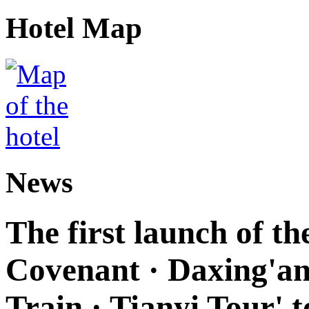
Hotel Map
News
The first launch of t
Covenant · Daxing'anl
Train · Tianyi Tour' t