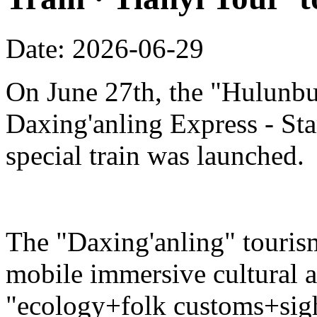
Date: 2026-06-29
On June 27th, the "Hulunbu
Daxing'anling Express - Star
special train was launched.
The "Daxing'anling" tourism 
mobile immersive cultural 
"ecology+folk customs+sight