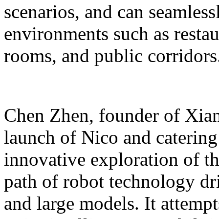
scenarios, and can seamles
environments such as restaur
rooms, and public corridors
Chen Zhen, founder of Xiang
launch of Nico and catering 
innovative exploration of 
path of robot technology dr
and large models. It attempts