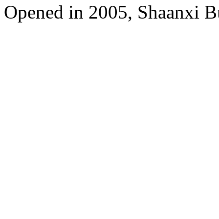
Opened in 2005, Shaanxi B