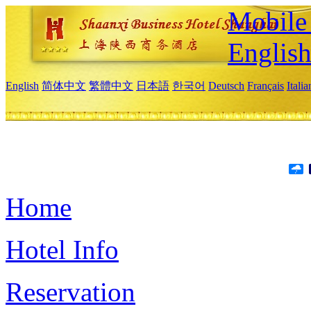
Mobile 
Englis
English
简体中文
繁體中文
日本語
한국어
Deutsch
Français
Itali
Home
Hotel Info
Reservation