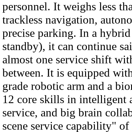
personnel. It weighs less t
trackless navigation, auton
precise parking. In a hybrid
standby), it can continue sa
almost one service shift wi
between. It is equipped wit
grade robotic arm and a bio
12 core skills in intelligent
service, and big brain colla
scene service capability" of 