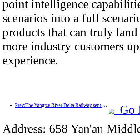
point intelligence capabilit
scenarios into a full scenar
products that can truly land
more industry customers upg
experience.
Prev:The Yangtze River Delta Railway sent over 21.38 million passengers during the May Day holiday
Go 
Address: 658 Yan'an Middl