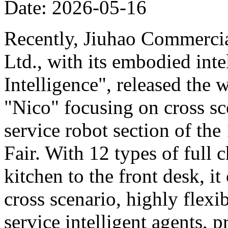
Date: 2026-05-16
Recently, Jiuhao Commercia
Ltd., with its embodied int
Intelligence", released the 
"Nico" focusing on cross sce
service robot section of th
Fair. With 12 types of full c
kitchen to the front desk, i
cross scenario, highly flexib
service intelligent agents,