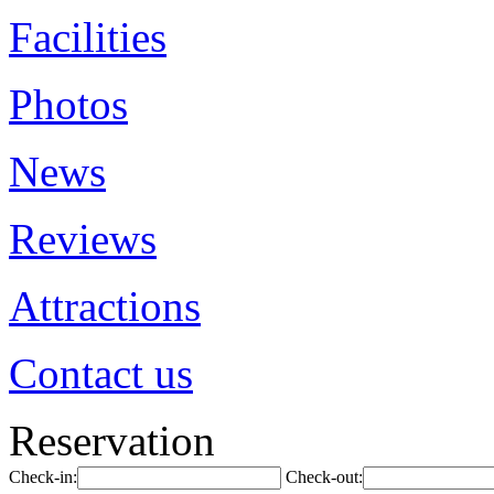
Facilities
Photos
News
Reviews
Attractions
Contact us
Reservation
Check-in:
Check-out: