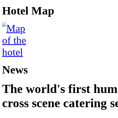
Hotel Map
News
The world's first hum
cross scene catering s