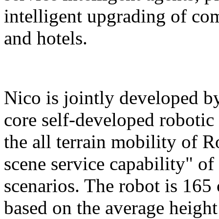
intelligent upgrading of co
and hotels.
Nico is jointly developed b
core self-developed robotic
the all terrain mobility of 
scene service capability" of 
scenarios. The robot is 165 
based on the average height