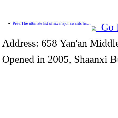
Prev:The ultimate list of six major awards has been announced, and over a hundred hotels and enterprises have won annual awards!
Go 
Address: 658 Yan'an Middl
Opened in 2005, Shaanxi B