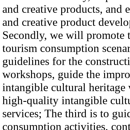
and creative products, and e
and creative product develop
Secondly, we will promote th
tourism consumption scenar
guidelines for the construct
workshops, guide the impro
intangible cultural heritag
high-quality intangible cult
services; The third is to gu
consumption activities, cont