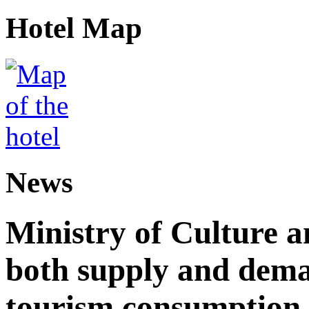
Hotel Map
News
Ministry of Culture 
both supply and dema
tourism consumption a