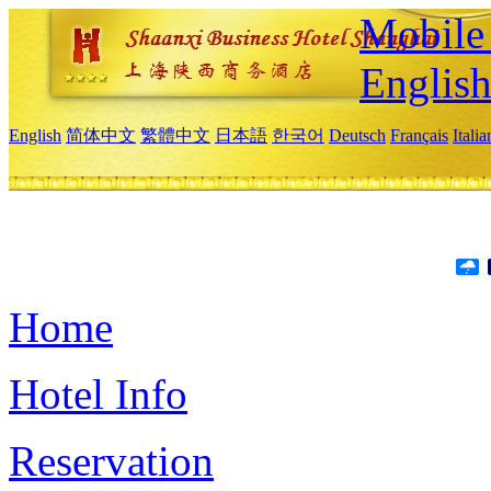
Mobile 
Englis
English
简体中文
繁體中文
日本語
한국어
Deutsch
Français
Itali
Home
Hotel Info
Reservation