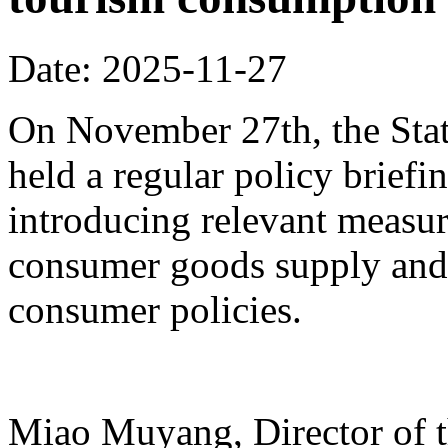
Date: 2025-11-27
On November 27th, the Stat
held a regular policy briefi
introducing relevant measur
consumer goods supply and
consumer policies.
Miao Muyang, Director of t