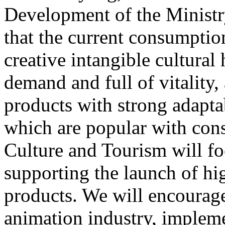
Development of the Ministr
that the current consumptio
creative intangible cultural 
demand and full of vitality
products with strong adapta
which are popular with cons
Culture and Tourism will f
supporting the launch of hi
products. We will encourag
animation industry, impleme