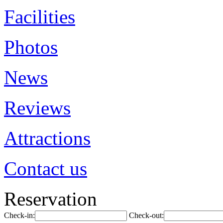
Facilities
Photos
News
Reviews
Attractions
Contact us
Reservation
Check-in:
Check-out: