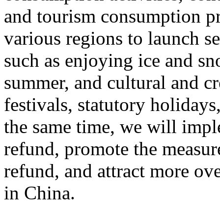
and tourism consumption pr
various regions to launch s
such as enjoying ice and sn
summer, and cultural and cr
festivals, statutory holiday
the same time, we will impl
refund, promote the measur
refund, and attract more ove
in China.